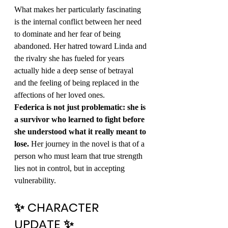
What makes her particularly fascinating 
is the internal conflict between her need 
to dominate and her fear of being 
abandoned. Her hatred toward Linda and 
the rivalry she has fueled for years 
actually hide a deep sense of betrayal 
and the feeling of being replaced in the 
affections of her loved ones.
Federica is not just problematic: she is 
a survivor who learned to fight before 
she understood what it really meant to 
lose.
 Her journey in the novel is that of a 
person who must learn that true strength 
lies not in control, but in accepting 
vulnerability.
✨ CHARACTER 
UPDATE ✨