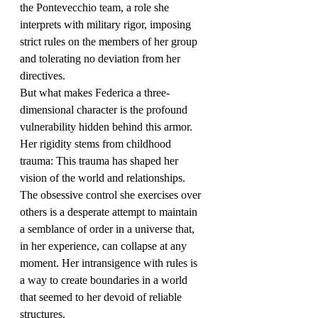
the Pontevecchio team, a role she 
interprets with military rigor, imposing 
strict rules on the members of her group 
and tolerating no deviation from her 
directives.
But what makes Federica a three-
dimensional character is the profound 
vulnerability hidden behind this armor. 
Her rigidity stems from childhood 
trauma: This trauma has shaped her 
vision of the world and relationships.
The obsessive control she exercises over 
others is a desperate attempt to maintain 
a semblance of order in a universe that, 
in her experience, can collapse at any 
moment. Her intransigence with rules is 
a way to create boundaries in a world 
that seemed to her devoid of reliable 
structures.