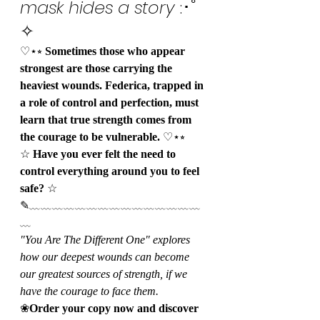
mask hides a story
 :･ﾟ
✧
♡⋆⭒ 
Sometimes those who appear 
strongest are those carrying the 
heaviest wounds. Federica, trapped in 
a role of control and perfection, must 
learn that true strength comes from 
the courage to be vulnerable.
 ♡⋆⭒
☆ 
Have you ever felt the need to 
control everything around you to feel 
safe?
 ☆
✎﹏﹏﹏﹏﹏﹏﹏﹏﹏﹏﹏﹏﹏﹏﹏
﹏
"You Are The Different One" explores 
how our deepest wounds can become 
our greatest sources of strength, if we 
have the courage to face them.
❀
Order your copy now and discover 