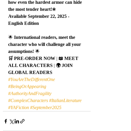
how even the hardest armor can hide 
the most tender heart!
❀
Available September 22, 2025 - 
English Edition
🌟 
International readers, meet the 
character who will challenge all your 
assumptions!
 🌟
🛒 PRE-ORDER NOW
 | 
📖 MEET 
ALL CHARACTERS
 | 
🌍 JOIN 
GLOBAL READERS
#YouAreTheDifferentOne
#BeingOrAppearing
#AuthorityAndFragility
#ComplexCharacters
#ItalianLiterature
#YAFiction
#September2025