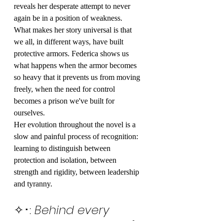
reveals her desperate attempt to never 
again be in a position of weakness.
What makes her story universal is that 
we all, in different ways, have built 
protective armors. Federica shows us 
what happens when the armor becomes 
so heavy that it prevents us from moving 
freely, when the need for control 
becomes a prison we've built for 
ourselves.
Her evolution throughout the novel is a 
slow and painful process of recognition: 
learning to distinguish between 
protection and isolation, between 
strength and rigidity, between leadership 
and tyranny.
✧･: 
Behind every 