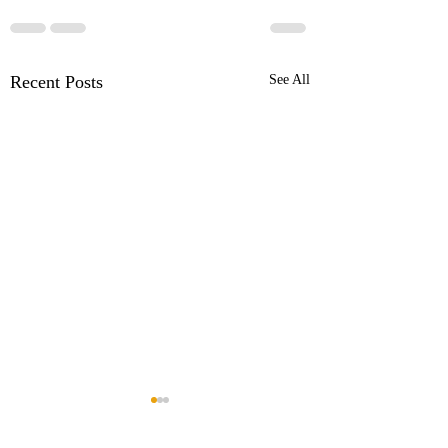
Recent Posts
See All