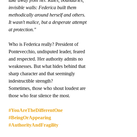
take away from her. Rules, boundaries, 
invisible walls: Federica built them 
methodically around herself and others. 
It wasn't malice, but a desperate attempt 
at protection."
Who is Federica really? President of 
Pontevecchio, undisputed leader, feared 
and respected. Her authority admits no 
weaknesses. But what hides behind that 
sharp character and that seemingly 
indestructible strength?
Sometimes, those who shout loudest are 
those who fear silence the most.
#YouAreTheDifferentOne
#BeingOrAppearing
#AuthorityAndFragility