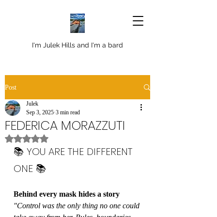
I'm Julek Hills and I'm a bard
Post
Julek
Sep 3, 2025
3 min read
FEDERICA MORAZZUTI
Rated NaN out of 5 stars.
📚 YOU ARE THE DIFFERENT 
ONE 📚
Behind every mask hides a story
"Control was the only thing no one could 