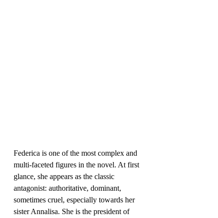
Federica is one of the most complex and 
multi-faceted figures in the novel. At first 
glance, she appears as the classic 
antagonist: authoritative, dominant, 
sometimes cruel, especially towards her 
sister Annalisa. She is the president of 