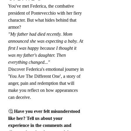
You've met Federica, the combative 
president of Pontevecchio with her fiery 
character. But what hides behind that 
armor?
"My father had died recently. Mom 
announced she was expecting a baby. At 
first I was happy because I thought it 
was my father's daughter. Then 
everything changed..."
Discover Federica's emotional journey in 
'You Are The Different One', a story of 
anger, pain and redemption that will 
make you reflect on how appearances 
can deceive.
🤔 
Have you ever felt misunderstood 
like her? Tell us about your 
experience in the comments and 