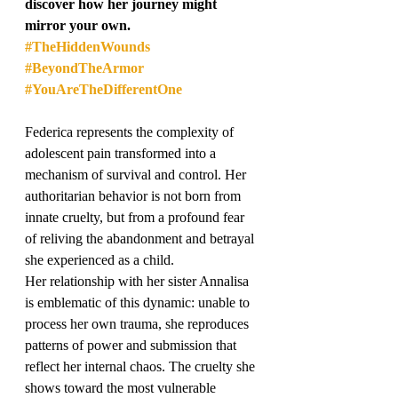
discover how her journey might 
mirror your own.
#TheHiddenWounds
#BeyondTheArmor
#YouAreTheDifferentOne
Federica represents the complexity of 
adolescent pain transformed into a 
mechanism of survival and control. Her 
authoritarian behavior is not born from 
innate cruelty, but from a profound fear 
of reliving the abandonment and betrayal 
she experienced as a child.
Her relationship with her sister Annalisa 
is emblematic of this dynamic: unable to 
process her own trauma, she reproduces 
patterns of power and submission that 
reflect her internal chaos. The cruelty she 
shows toward the most vulnerable 