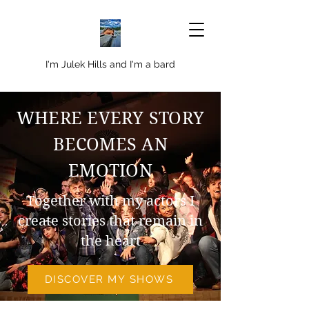
I'm Julek Hills and I'm a bard
WHERE EVERY STORY
BECOMES AN
EMOTION
Together with my actors I
create stories that remain in
the heart
DISCOVER MY SHOWS