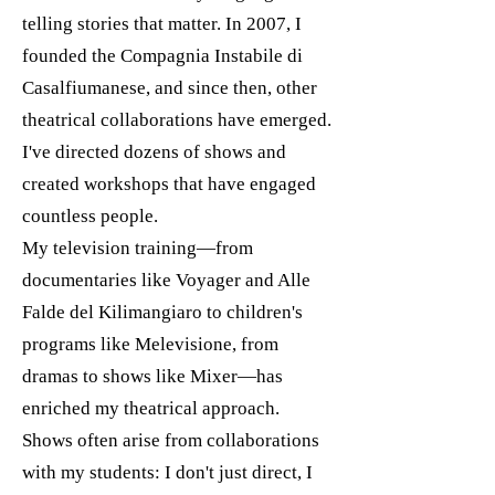
telling stories that matter. In 2007, I
founded the Compagnia Instabile di
Casalfiumanese, and since then, other
theatrical collaborations have emerged.
I've directed dozens of shows and
created workshops that have engaged
countless people.
My television training—from
documentaries like Voyager and Alle
Falde del Kilimangiaro to children's
programs like Melevisione, from
dramas to shows like Mixer—has
enriched my theatrical approach.
Shows often arise from collaborations
with my students: I don't just direct, I