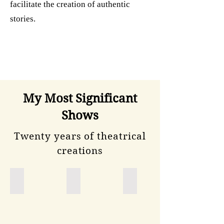
facilitate the creation of authentic
stories.
My Most Significant
Shows
Twenty years of theatrical
creations
Novecentotrentotto
Il diario segreto
Diario di un adolescente
spettacolo
sull'introduzione
delle
leggi