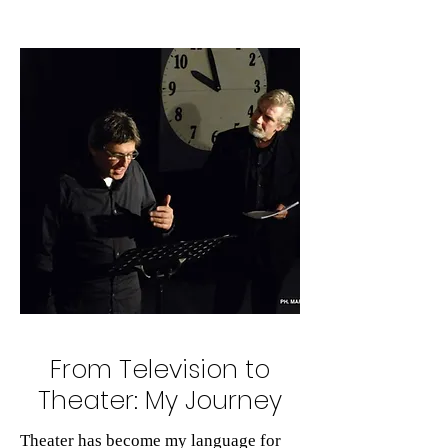
From Television to
Theater: My Journey
Theater has become my language for