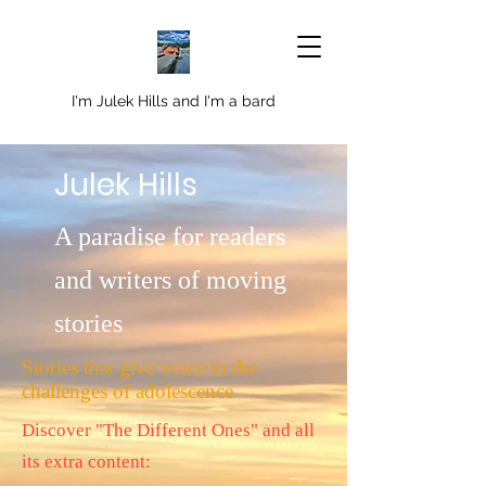
I'm Julek Hills and I'm a bard
Julek Hills
A paradise for readers
and writers of moving
stories
Stories that give voice to the
challenges of adolescence
Discover "The Different Ones" and all
its extra content: