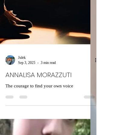
Julek
Sep 3, 2025
3 min read
ANNALISA MORAZZUTI
The courage to find your own voice