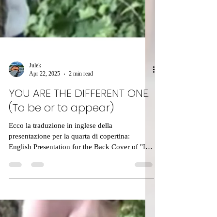
Julek
Apr 22, 2025
2 min read
YOU ARE THE DIFFERENT ONE.
(To be or to appear)
Ecco la traduzione in inglese della
presentazione per la quarta di copertina:
English Presentation for the Back Cover of "Il