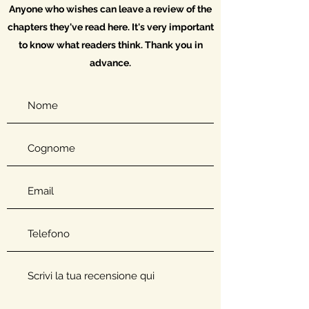
Anyone who wishes can leave a review of the
chapters they've read here. It's very important
to know what readers think. Thank you in
advance.