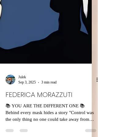
Julek
Sep 3, 2025
3 min read
FEDERICA MORAZZUTI
📚 YOU ARE THE DIFFERENT ONE 📚
Behind every mask hides a story "Control was
the only thing no one could take away from