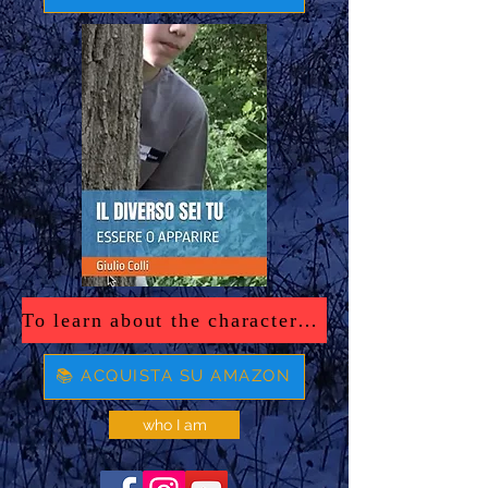
To learn about the characters in the book, click here.
📚 ACQUISTA SU AMAZON
who I am