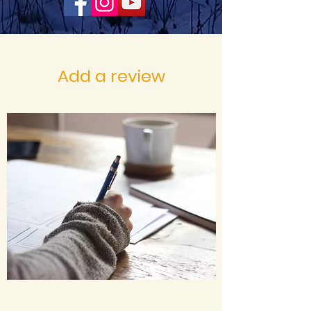
Add a review