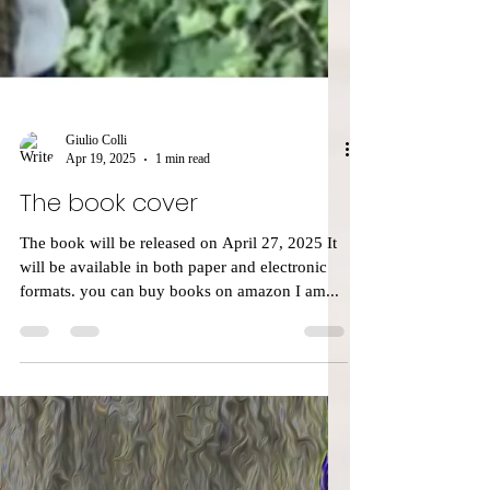
Giulio Colli
Apr 19, 2025
1 min read
The book cover
The book will be released on April 27, 2025 It
will be available in both paper and electronic
formats. you can buy books on amazon I am...