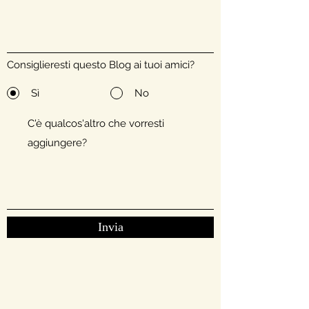
Consiglieresti questo Blog ai tuoi amici?
Sì
No
Invia