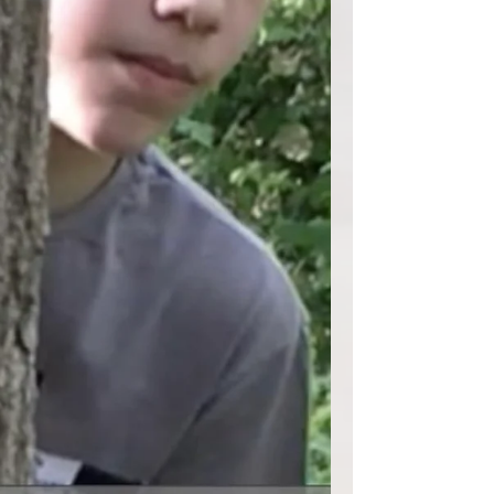
diverso sei...