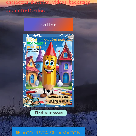
characters, theatrical videos, backstage
- as in DVD extras
Italian
Find out more
📚 ACQUISTA SU AMAZON