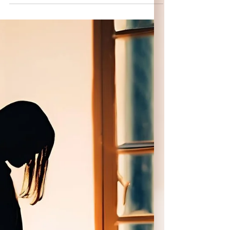
her. Rules,...